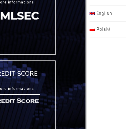
ore informations
English
Polski
REDIT SCORE
ore informations