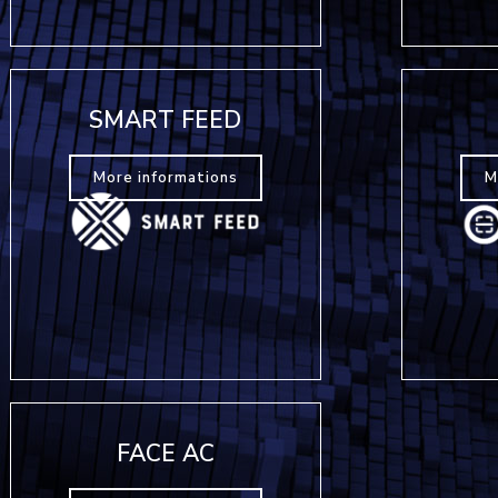
SMART FEED
More informations
M
FACE AC