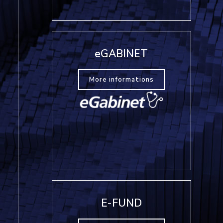
eGABINET
More informations
E-FUND