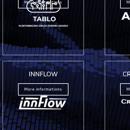
More informations
M
INNFLOW
C
More informations
M