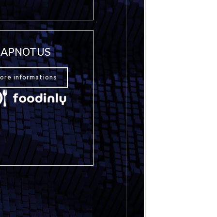
APNOTUS
ore informations