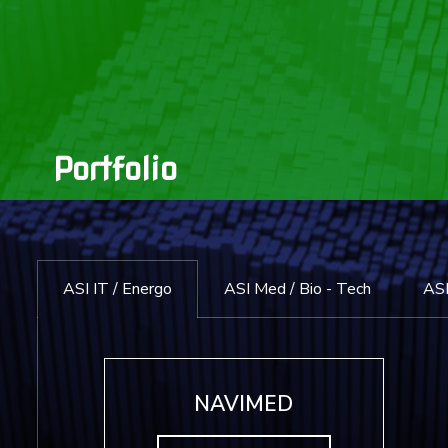
Portfolio
ASI IT / Energo
ASI Med / Bio - Tech
ASI
NAVIMED