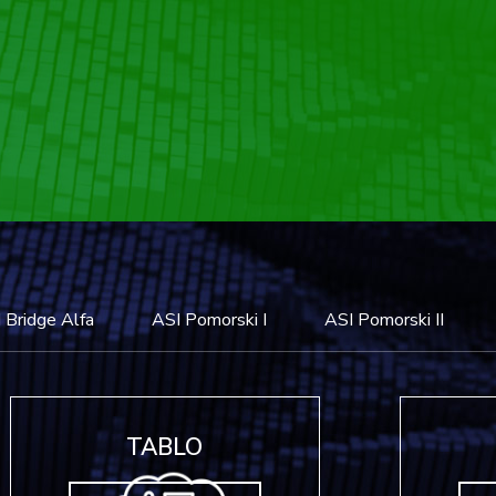
 Bridge Alfa
ASI Pomorski I
ASI Pomorski II
TABLO