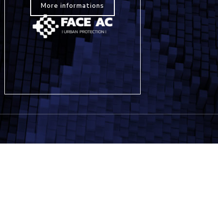
More informations