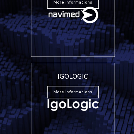
More informations
IGOLOGIC
More informations