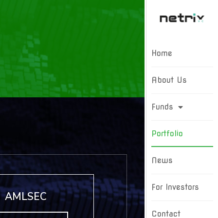
Home
About Us
Funds
Portfolio
News
For Investors
AMLSEC
Contact