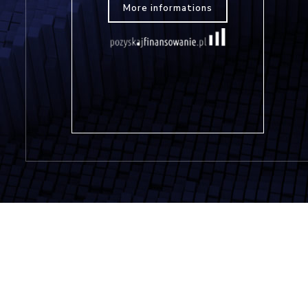
More informations