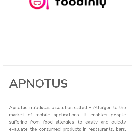
APNOTUS
Apnotus introduces a solution called F-Allergen to the
market of mobile applications. It enables people
suffering from food allergies to easily and quickly
evaluate the consumed products in restaurants, bars,