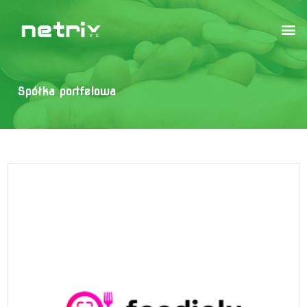
Spółka portfelowa