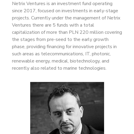
Netrix Ventures is an investment fund operating
since 2017, focused on investments in early-stage
projects. Currently under the management of Netrix
Ventures there are 5 funds with a total
capitalization of more than PLN 220 million covering
the stages from pre-seed to the early growth
phase, providing financing for innovative projects in
such areas as telecommunications, IT, photonic,
renewable energy, medical, biotechnology, and
recently also related to marine technologies.