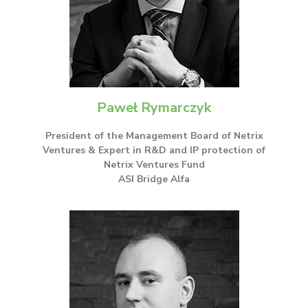
Paweł Rymarczyk
President of the Management Board of Netrix
Ventures & Expert in R&D and IP protection of
Netrix Ventures Fund
ASI Bridge Alfa