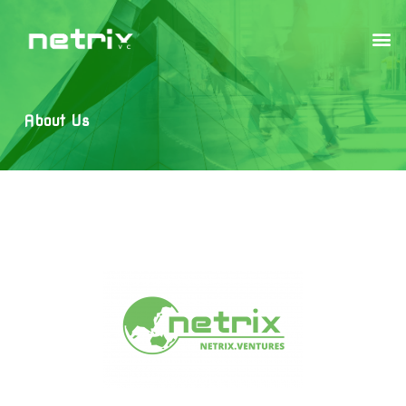
About Us